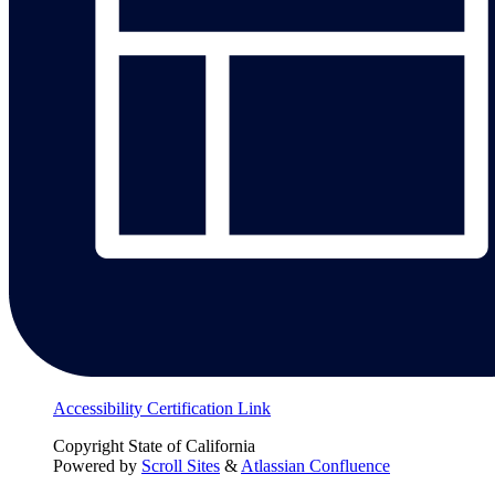
Accessibility Certification Link
Copyright
State of California
Powered by
Scroll Sites
&
Atlassian Confluence