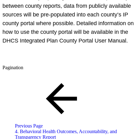
between county reports, data from publicly available
sources will be pre-populated into each county’s IP
county portal where possible. Detailed information on
how to use the county portal will be available in the
DHCS Integrated Plan County Portal User Manual.
Pagination
Previous Page
4. Behavioral Health Outcomes, Accountability, and
Transparency Report