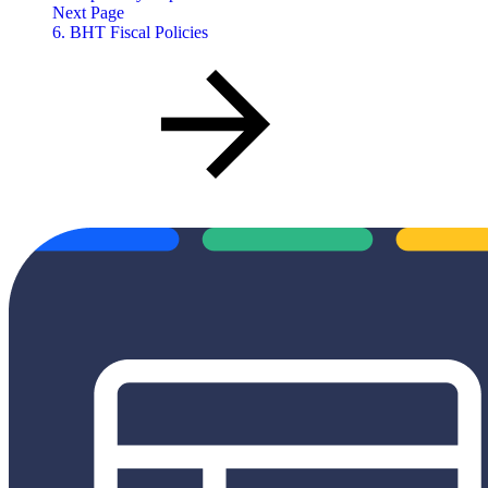
Next Page
6. BHT Fiscal Policies