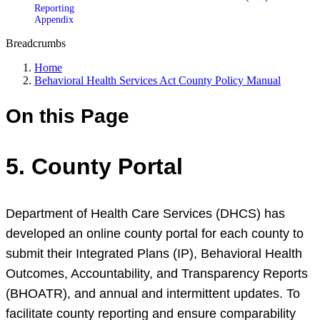
Reporting
Appendix
Breadcrumbs
Home
Behavioral Health Services Act County Policy Manual
On this Page
5. County Portal
Department of Health Care Services (DHCS) has
developed an online county portal for each county to
submit their Integrated Plans (IP), Behavioral Health
Outcomes, Accountability, and Transparency Reports
(BHOATR), and annual and intermittent updates. To
facilitate county reporting and ensure comparability