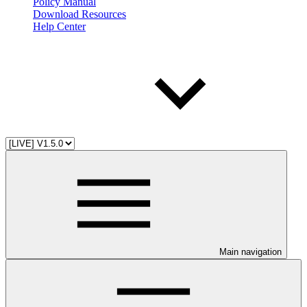
Policy Manual
Download Resources
Help Center
Main navigation