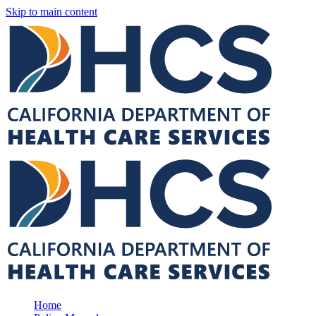
Skip to main content
Home