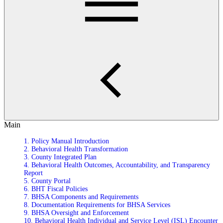
Main
1. Policy Manual Introduction
2. Behavioral Health Transformation
3. County Integrated Plan
4. Behavioral Health Outcomes, Accountability, and Transparency
Report
5. County Portal
6. BHT Fiscal Policies
7. BHSA Components and Requirements
8. Documentation Requirements for BHSA Services
9. BHSA Oversight and Enforcement
10. Behavioral Health Individual and Service Level (ISL) Encounter