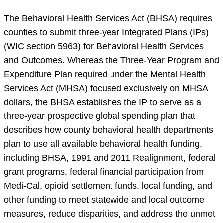
The Behavioral Health Services Act (BHSA) requires
counties to submit three-year Integrated Plans (IPs)
(WIC section 5963) for Behavioral Health Services
and Outcomes. Whereas the Three-Year Program and
Expenditure Plan required under the Mental Health
Services Act (MHSA) focused exclusively on MHSA
dollars, the BHSA establishes the IP to serve as a
three-year prospective global spending plan that
describes how county behavioral health departments
plan to use all available behavioral health funding,
including BHSA, 1991 and 2011 Realignment, federal
grant programs, federal financial participation from
Medi-Cal, opioid settlement funds, local funding, and
other funding to meet statewide and local outcome
measures, reduce disparities, and address the unmet