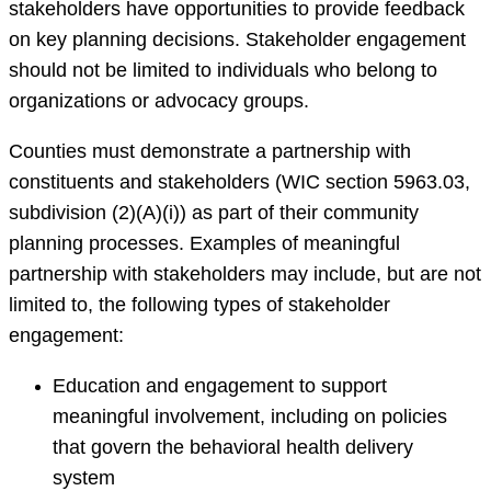
stakeholders have opportunities to provide feedback
on key planning decisions. Stakeholder engagement
should not be limited to individuals who belong to
organizations or advocacy groups.
Counties must demonstrate a partnership with
constituents and stakeholders (WIC section 5963.03,
subdivision (2)(A)(i)) as part of their community
planning processes. Examples of meaningful
partnership with stakeholders may include, but are not
limited to, the following types of stakeholder
engagement:
Education and engagement to support
meaningful involvement, including on policies
that govern the behavioral health delivery
system