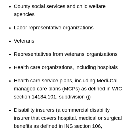
County social services and child welfare
agencies
Labor representative organizations
Veterans
Representatives from veterans’ organizations
Health care organizations, including hospitals
Health care service plans, including Medi-Cal
managed care plans (MCPs) as defined in WIC
section 14184.101, subdivision (j)
Disability insurers (a commercial disability
insurer that covers hospital, medical or surgical
benefits as defined in INS section 106,