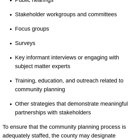
Public hearings
Stakeholder workgroups and committees
Focus groups
Surveys
Key informant interviews or engaging with
subject matter experts
Training, education, and outreach related to
community planning
Other strategies that demonstrate meaningful
partnerships with stakeholders
To ensure that the community planning process is
adequately staffed, the county may designate