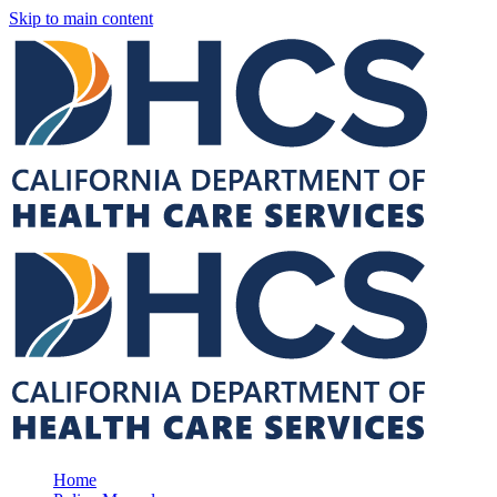
Skip to main content
Home