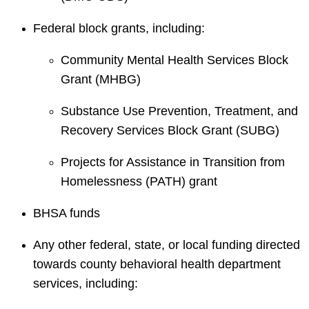
Federal block grants, including:
Community Mental Health Services Block
Grant (MHBG)
Substance Use Prevention, Treatment, and
Recovery Services Block Grant (SUBG)
Projects for Assistance in Transition from
Homelessness (PATH) grant
BHSA funds
Any other federal, state, or local funding directed
towards county behavioral health department
services, including: