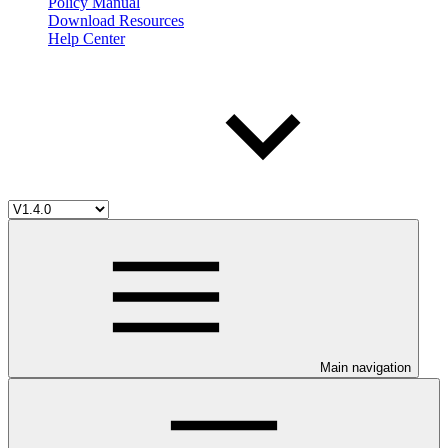
Policy Manual
Download Resources
Help Center
Main navigation