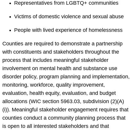
Representatives from LGBTQ+ communities
Victims of domestic violence and sexual abuse
People with lived experience of homelessness
Counties are required to demonstrate a partnership
with constituents and stakeholders throughout the
process that includes meaningful stakeholder
involvement on mental health and substance use
disorder policy, program planning and implementation,
monitoring, workforce, quality improvement,
evaluation, health equity, evaluation, and budget
allocations (WIC section 5963.03, subdivision (2)(A)
(i)). Meaningful stakeholder engagement requires that
counties conduct a community planning process that
is open to all interested stakeholders and that