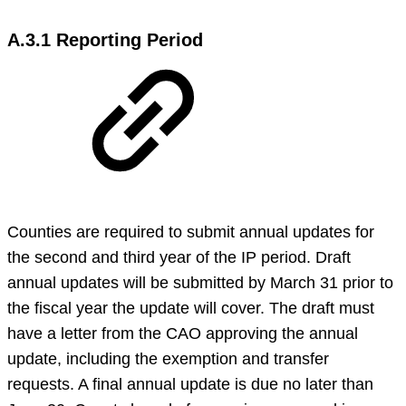
A.3.1 Reporting Period
Counties are required to submit annual updates for
the second and third year of the IP period. Draft
annual updates will be submitted by March 31 prior to
the fiscal year the update will cover. The draft must
have a letter from the CAO approving the annual
update, including the exemption and transfer
requests. A final annual update is due no later than