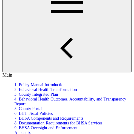
Main
1. Policy Manual Introduction
2. Behavioral Health Transformation
3. County Integrated Plan
4. Behavioral Health Outcomes, Accountability, and Transparency
Report
5. County Portal
6. BHT Fiscal Policies
7. BHSA Components and Requirements
8. Documentation Requirements for BHSA Services
9. BHSA Oversight and Enforcement
Appendix