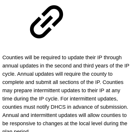
Counties will be required to update their IP through
annual updates in the second and third years of the IP
cycle. Annual updates will require the county to
complete and submit all sections of the IP. Counties
may prepare intermittent updates to their IP at any
time during the IP cycle. For intermittent updates,
counties must notify DHCS in advance of submission.
Annual and intermittent updates will allow counties to
be responsive to changes at the local level during the
plan period.