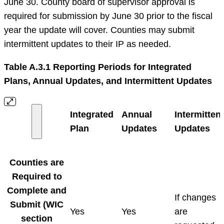
June 30. County board of supervisor approval is
required for submission by June 30 prior to the fiscal
year the update will cover. Counties may submit
intermittent updates to their IP as needed.
Table A.3.1 Reporting Periods for Integrated
Plans, Annual Updates, and Intermittent Updates
Integrated
Annual
Intermittent
Plan
Updates
Updates
Counties are
Required to
Complete and
If changes
Submit (WIC
Yes
Yes
are
section