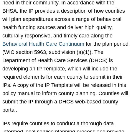
need in their community. In accordance with the
BHSA, the IP provides a description of how counties
will plan expenditures across a range of behavioral
health funding sources and deliver high-quality,
culturally responsive, and timely care along the
Behavioral Health Care Continuum
for the plan period
(WIC section 5963, subdivision (a)(1)). The
Department of Health Care Services (DHCS) is
developing an IP Template, which will include the
required elements for each county to submit in their
IPs. A copy of the IP Template will be released in this
policy manual to inform county planning. Counties will
submit the IP through a DHCS web-based county
portal.
IPs require counties to conduct a thorough data-
informed local service planning process and provide