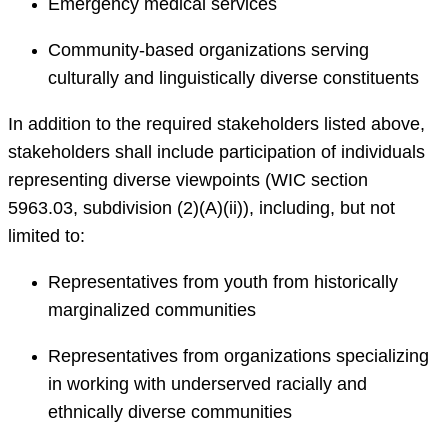
Emergency medical services
Community-based organizations serving
culturally and linguistically diverse constituents
In addition to the required stakeholders listed above,
stakeholders shall include participation of individuals
representing diverse viewpoints (WIC section
5963.03, subdivision (2)(A)(ii)), including, but not
limited to:
Representatives from youth from historically
marginalized communities
Representatives from organizations specializing
in working with underserved racially and
ethnically diverse communities