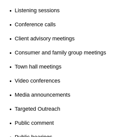
Listening sessions
Conference calls
Client advisory meetings
Consumer and family group meetings
Town hall meetings
Video conferences
Media announcements
Targeted Outreach
Public comment