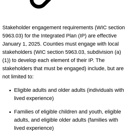
Stakeholder engagement requirements (WIC section
5963.03) for the Integrated Plan (IP) are effective
January 1, 2025. Counties must engage with local
stakeholders (WIC section 5963.03, subdivision (a)
(1)) to develop each element of their IP. The
stakeholders that must be engaged) include, but are
not limited to:
Eligible adults and older adults (individuals with
lived experience)
Families of eligible children and youth, eligible
adults, and eligible older adults (families with
lived experience)