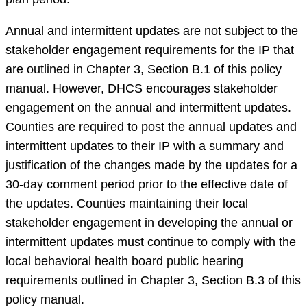
Annual and intermittent updates are not subject to the
stakeholder engagement requirements for the IP that
are outlined in Chapter 3, Section B.1 of this policy
manual. However, DHCS encourages stakeholder
engagement on the annual and intermittent updates.
Counties are required to post the annual updates and
intermittent updates to their IP with a summary and
justification of the changes made by the updates for a
30-day comment period prior to the effective date of
the updates. Counties maintaining their local
stakeholder engagement in developing the annual or
intermittent updates must continue to comply with the
local behavioral health board public hearing
requirements outlined in Chapter 3, Section B.3 of this
policy manual.