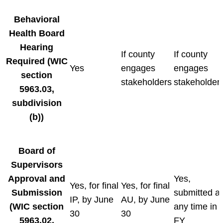
Behavioral
Health Board
Hearing
If county
If county
Required
(WIC
Yes
engages
engages
section
stakeholders
stakeholder
5963.03,
subdivision
(b))
Board of
Supervisors
Approval and
Yes,
Yes, for final
Yes, for final
Submission
submitted at
IP, by June
AU, by June
(WIC section
any time in
30
30
5963.02,
FY