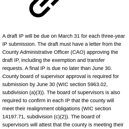
A draft IP will be due on March 31 for each three-year
IP submission. The draft must have a letter from the
County Administrative Officer (CAO) approving the
draft IP, including the exemption and transfer
requests. A final IP is due no later than June 30.
County board of supervisor approval is required for
submission by June 30 (WIC section 5963.02,
subdivision (a)(3)). The board of supervisors is also
required to confirm in each IP that the county will
meet their realignment obligations (WIC section
14197.71, subdivision (c)(2)). The board of
supervisors will attest that the county is meeting their