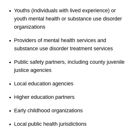
Youths (individuals with lived experience) or
youth mental health or substance use disorder
organizations
Providers of mental health services and
substance use disorder treatment services
Public safety partners, including county juvenile
justice agencies
Local education agencies
Higher education partners
Early childhood organizations
Local public health jurisdictions