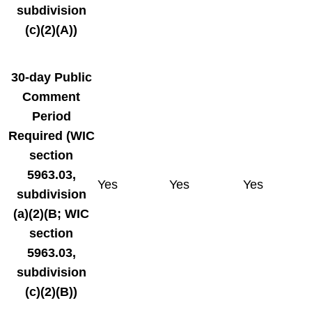
subdivision
(c)(2)(A))
30-day
Public
Comment
Period
Required
(WIC
section
5963.03,
Yes
Yes
Yes
subdivision
(a)(2)(B; WIC
section
5963.03,
subdivision
(c)(2)(B))