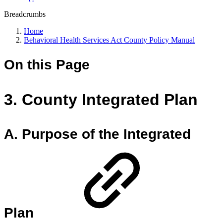
Breadcrumbs
Home
Behavioral Health Services Act County Policy Manual
On this Page
3. County Integrated Plan
A. Purpose of the Integrated
Plan