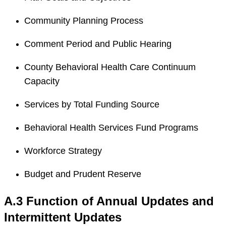
Community Planning Process
Comment Period and Public Hearing
County Behavioral Health Care Continuum
Capacity
Services by Total Funding Source
Behavioral Health Services Fund Programs
Workforce Strategy
Budget and Prudent Reserve
A.3 Function of Annual Updates and
Intermittent Updates