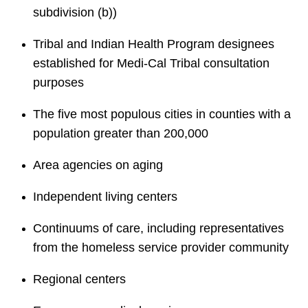
subdivision (b))
Tribal and Indian Health Program designees
established for Medi-Cal Tribal consultation
purposes
The five most populous cities in counties with a
population greater than 200,000
Area agencies on aging
Independent living centers
Continuums of care, including representatives
from the homeless service provider community
Regional centers