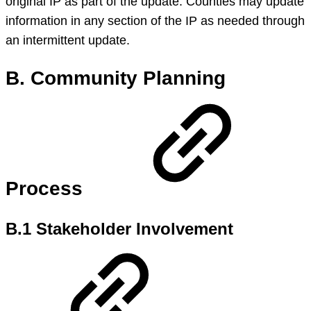
original IP as part of the update. Counties may update
information in any section of the IP as needed through
an intermittent update.
B. Community Planning
Process
B.1 Stakeholder Involvement