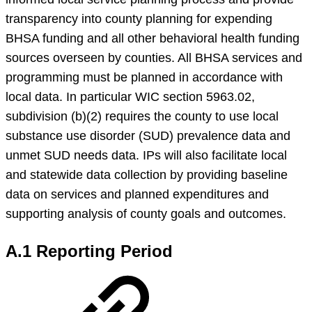
transparency into county planning for expending
BHSA funding and all other behavioral health funding
sources overseen by counties. All BHSA services and
programming must be planned in accordance with
local data. In particular WIC section 5963.02,
subdivision (b)(2) requires the county to use local
substance use disorder (SUD) prevalence data and
unmet SUD needs data. IPs will also facilitate local
and statewide data collection by providing baseline
data on services and planned expenditures and
supporting analysis of county goals and outcomes.
A.1 Reporting Period