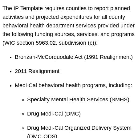
The IP Template requires counties to report planned
activities and projected expenditures for all county
behavioral health department services provided under
the following funding sources, services, and programs
(WIC section 5963.02, subdivision (c)):
Bronzan-McCorquodale Act (1991 Realignment)
2011 Realignment
Medi-Cal behavioral health programs, including:
Specialty Mental Health Services (SMHS)
Drug Medi-Cal (DMC)
Drug Medi-Cal Organized Delivery System
(DMC-ODS)