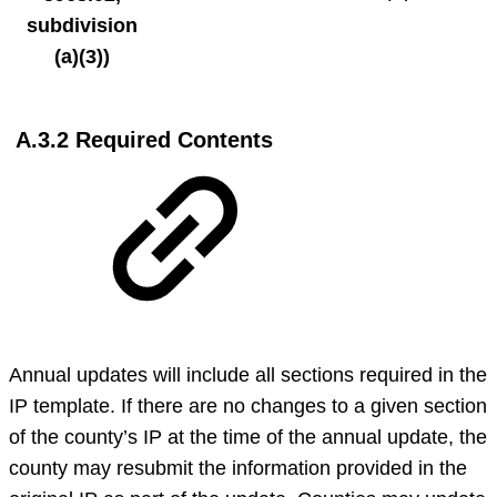
subdivision
(a)(3))
A.3.2 Required Contents
Annual updates will include all sections required in the
IP template. If there are no changes to a given section
of the county’s IP at the time of the annual update, the
county may resubmit the information provided in the