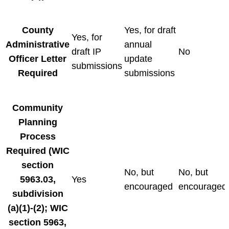
County
Yes, for draft
Yes, for
Administrative
annual
draft IP
No
Officer Letter
update
submissions
Required
submissions
Community
Planning
Process
Required
(WIC
section
No, but
No, but
5963.03,
Yes
encouraged
encouraged
subdivision
(a)(1)-(2); WIC
section 5963,