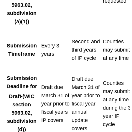
requested
5963.02,
subdivision
(a)(1))
Second and
Counties
Submission
Every 3
third years
may submit
Timeframe
years
of IP cycle
at any time
Submission
Draft due
Counties
Deadline for
Draft due
March 31 of
may submit
March 31 of
year prior to
Draft
(WIC
at any time
year prior to
fiscal year
section
during the 3
fiscal years
annual
5963.02,
year IP
IP covers
update
subdivision
cycle
covers
(d))