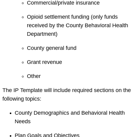
Commercial/private insurance
Opioid settlement funding (only funds
received by the County Behavioral Health
Department)
County general fund
Grant revenue
Other
The IP Template will include required sections on the
following topics:
County Demographics and Behavioral Health
Needs
Plan Goals and Objectives