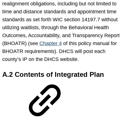
realignment obligations, including but not limited to
time and distance standards and appointment time
standards as set forth WIC section 14197.7 without
utilizing waitlists, through the Behavioral Health
Outcomes, Accountability, and Transparency Report
(BHOATR) (see
Chapter 4
of this policy manual for
BHOATR requirements). DHCS will post each
county’s IP on the DHCS website.
A.2 Contents of Integrated Plan