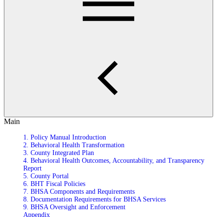
Main
1. Policy Manual Introduction
2. Behavioral Health Transformation
3. County Integrated Plan
4. Behavioral Health Outcomes, Accountability, and Transparency
Report
5. County Portal
6. BHT Fiscal Policies
7. BHSA Components and Requirements
8. Documentation Requirements for BHSA Services
9. BHSA Oversight and Enforcement
Appendix