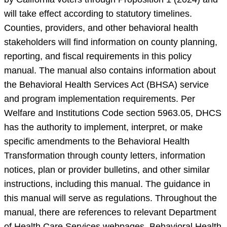
will take effect according to statutory timelines.
Counties, providers, and other behavioral health
stakeholders will find information on county planning,
reporting, and fiscal requirements in this policy
manual. The manual also contains information about
the Behavioral Health Services Act (BHSA) service
and program implementation requirements. Per
Welfare and Institutions Code section 5963.05, DHCS
has the authority to implement, interpret, or make
specific amendments to the Behavioral Health
Transformation through county letters, information
notices, plan or provider bulletins, and other similar
instructions, including this manual. The guidance in
this manual will serve as regulations. Throughout the
manual, there are references to relevant Department
of Health Care Services webpages, Behavioral Health