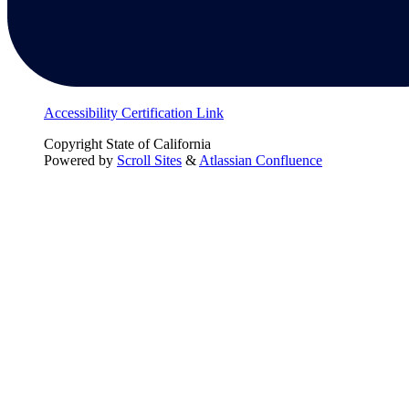
Accessibility Certification Link
Copyright
State of California
Powered by
Scroll Sites
&
Atlassian Confluence