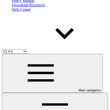
Policy Manual
Download Resources
Help Center
Main navigation