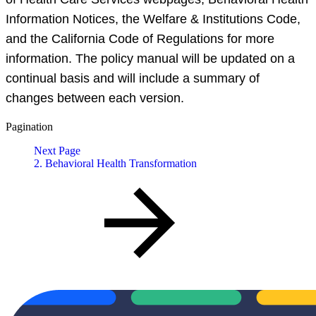
Information Notices, the Welfare & Institutions Code,
and the California Code of Regulations for more
information. The policy manual will be updated on a
continual basis and will include a summary of
changes between each version.
Pagination
Next Page
2. Behavioral Health Transformation