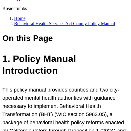
Breadcrumbs
Home
Behavioral Health Services Act County Policy Manual
On this Page
1. Policy Manual
Introduction
This policy manual provides counties and two city-
operated mental health authorities with guidance
necessary to implement Behavioral Health
Transformation (BHT) (WIC section 5963.05), a
package of behavioral health policy reforms enacted
by California voters through Proposition 1 (2024) and