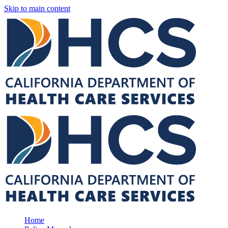
Skip to main content
Home