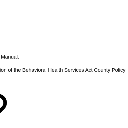
y Manual.
sion of the Behavioral Health Services Act County Policy