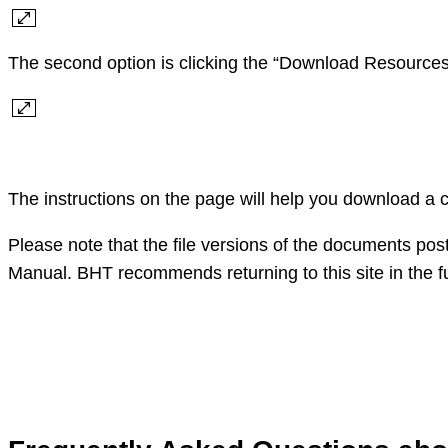
The second option is clicking the “Download Resources”
The instructions on the page will help you download a 
Please note that the file versions of the documents pos
Manual. BHT recommends returning to this site in the fu