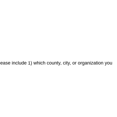
ease include 1) which county, city, or organization you