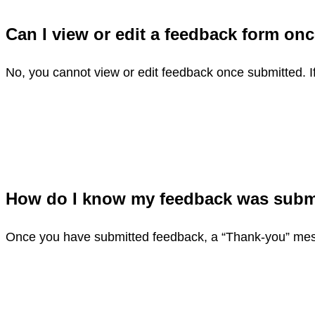
Can I view or edit a feedback form o
No, you cannot view or edit feedback once submitted. I
How do I know my feedback was sub
Once you have submitted feedback, a “Thank-you” mess