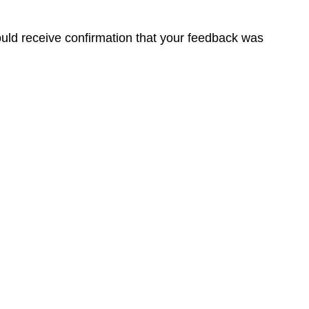
ould receive confirmation that your feedback was