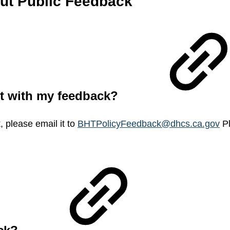
out Public Feedback
nt with my feedback?
 please email it to
BHTPolicyFeedback@dhcs.ca.gov
Pl