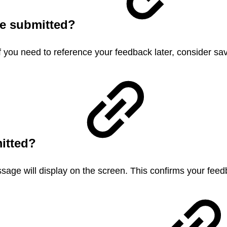
nce submitted?
f you need to reference your feedback later, consider sa
mitted?
age will display on the screen. This confirms your fee