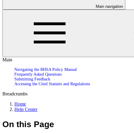
Main navigation
Main
Navigating the BHSA Policy Manual
Frequently Asked Questions
Submitting Feedback
Accessing the Cited Statutes and Regulations
Breadcrumbs
Home
Help Center
On this Page