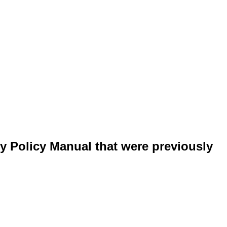
y Policy Manual that were previously