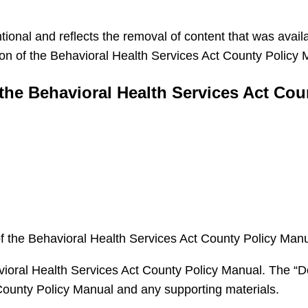
tional and reflects the removal of content that was availa
n of the Behavioral Health Services Act County Policy Ma
the Behavioral Health Services Act Cou
 the Behavioral Health Services Act County Policy Manu
havioral Health Services Act County Policy Manual. The “
ounty Policy Manual and any supporting materials.