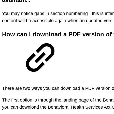
You may notice gaps in section numbering - this is inten
content will be accessible again when an updated versio
How can I download a PDF version of 
There are two ways you can download a PDF version of
The first option is through the landing page of the Be
you can download the Behavioral Health Services Act C