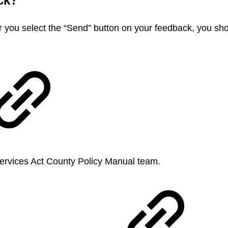
ack?
r you select the “Send” button on your feedback, you sh
 Services Act County Policy Manual team.