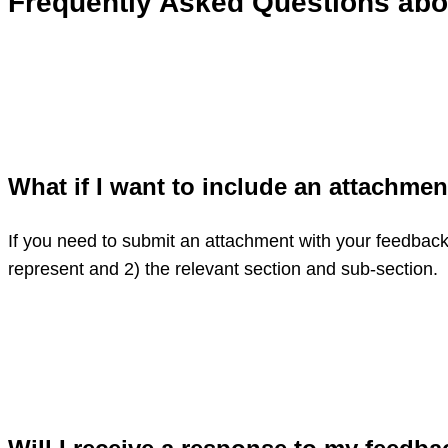
Frequently Asked Questions ab
What if I want to include an attachme
If you need to submit an attachment with your feedback,
represent and 2) the relevant section and sub-section.