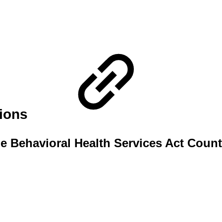
tions
e Behavioral Health Services Act Count