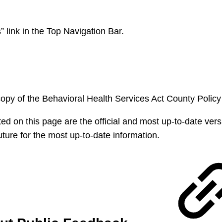
 link in the Top Navigation Bar.
copy of the Behavioral Health Services Act County Polic
ted on this page are the official and most up-to-date ver
ture for the most up-to-date information.