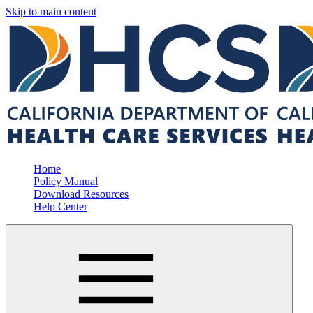
Skip to main content
Home
Policy Manual
Download Resources
Help Center