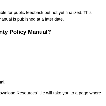
ble for public feedback but not yet finalized. This
nual is published at a later date.
nty Policy Manual?
al.
Download Resources” tile will take you to a page where