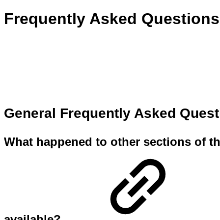
Frequently Asked Questions
General Frequently Asked Ques
What happened to other sections of th
available?