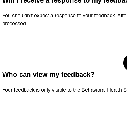
Will I receive a response to my feedb
You shouldn’t expect a response to your feedback. Afte
processed.
Who can view my feedback?
Your feedback is only visible to the Behavioral Health