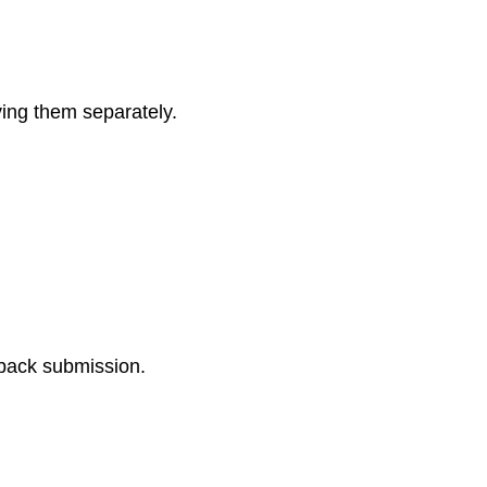
ving them separately.
dback submission.